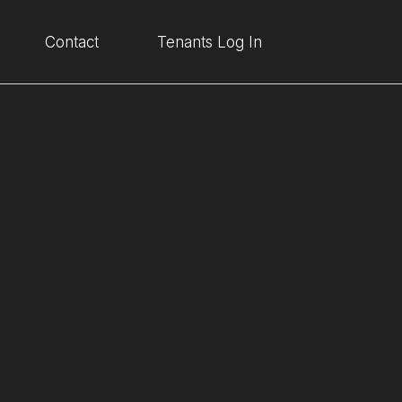
Contact
Tenants Log In