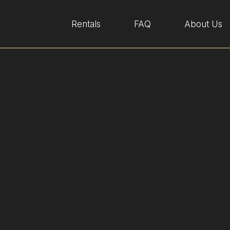
Rentals
FAQ
About Us