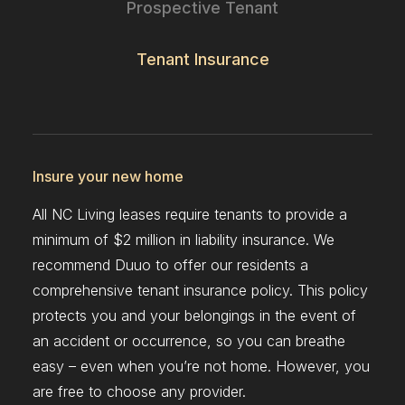
Prospective Tenant
Tenant Insurance
Insure your new home
All NC Living leases require tenants to provide a
minimum of $2 million in liability insurance. We
recommend Duuo to offer our residents a
comprehensive tenant insurance policy. This policy
protects you and your belongings in the event of
an accident or occurrence, so you can breathe
easy – even when you’re not home. However, you
are free to choose any provider.