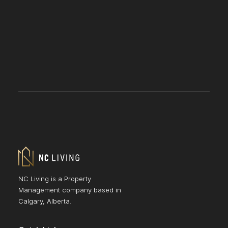
NC Living is a Property
Management company based in
Calgary, Alberta.