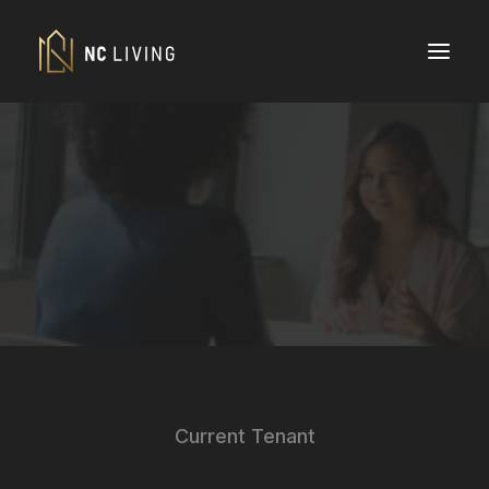
Current Tenant