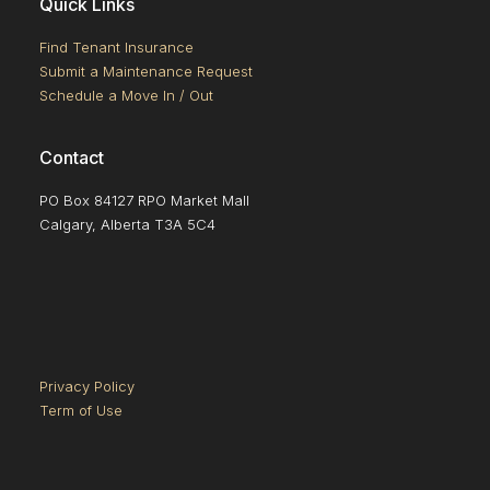
Quick Links
Find Tenant Insurance
Submit a Maintenance Request
Schedule a Move In / Out
Contact
PO Box 84127 RPO Market Mall
Calgary, Alberta T3A 5C4
Privacy Policy
Term of Use